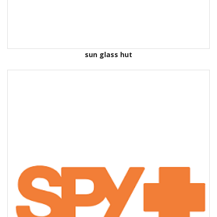
sun glass hut