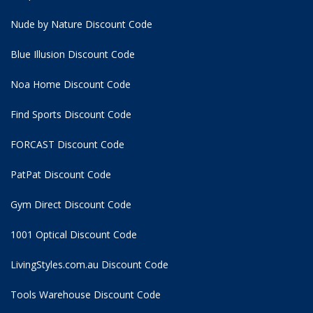
Nude by Nature Discount Code
Blue Illusion Discount Code
Noa Home Discount Code
Find Sports Discount Code
FORCAST Discount Code
PatPat Discount Code
Gym Direct Discount Code
1001 Optical Discount Code
LivingStyles.com.au Discount Code
Tools Warehouse Discount Code