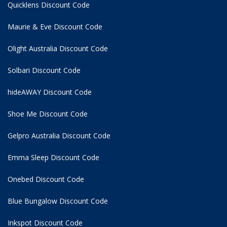
Quicklens Discount Code
Maurie & Eve Discount Code
Olight Australia Discount Code
Solbari Discount Code
hideAWAY Discount Code
Shoe Me Discount Code
Gelpro Australia Discount Code
Emma Sleep Discount Code
Onebed Discount Code
Blue Bungalow Discount Code
Inkspot Discount Code