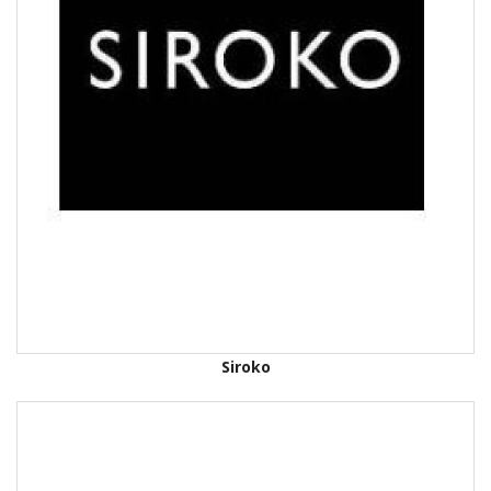
Siroko