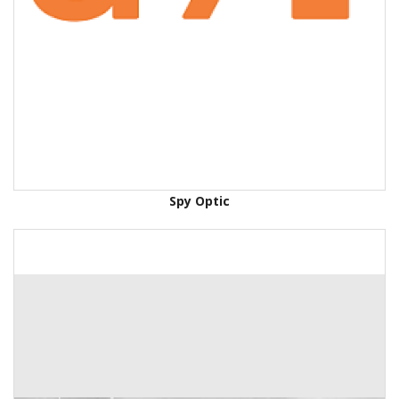
Spy Optic