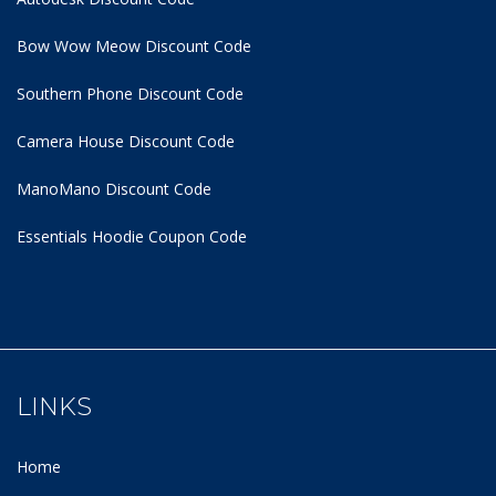
Bow Wow Meow Discount Code
Southern Phone Discount Code
Camera House Discount Code
ManoMano Discount Code
Essentials Hoodie
Coupon Code
LINKS
Home