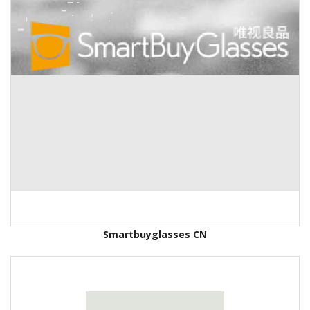
Smartbuyglasses CN