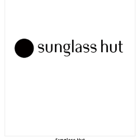
Sunglass Hut