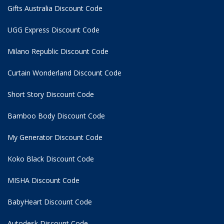
Gifts Australia Discount Code
UGG Express Discount Code
Milano Republic Discount Code
Curtain Wonderland Discount Code
Short Story Discount Code
Bamboo Body Discount Code
My Generator Discount Code
Koko Black Discount Code
MISHA Discount Code
BabyHeart Discount Code
Autodesk Discount Code