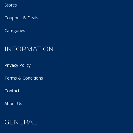
Stores
Coupons & Deals
Categories
INFORMATION
Privacy Policy
Terms & Conditions
Contact
About Us
GENERAL