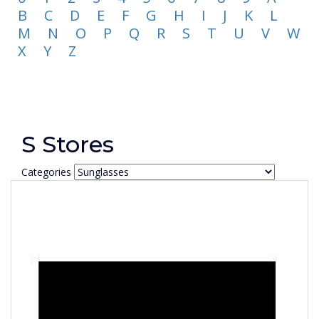
B
C
D
E
F
G
H
I
J
K
L
M
N
O
P
Q
R
S
T
U
V
W
X
Y
Z
S Stores
Categories