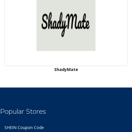
ShadyMate
Popular Stores
SHEIN Coupon Code