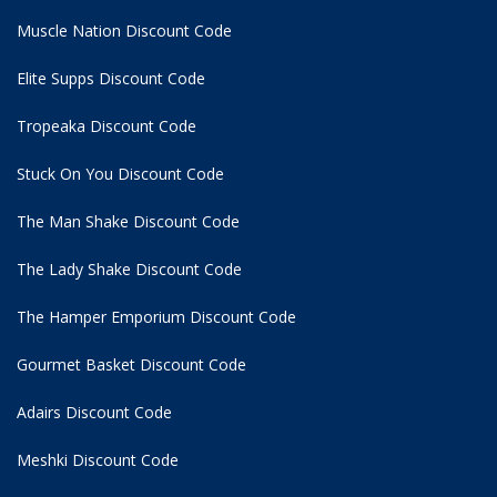
Muscle Nation Discount Code
Elite Supps Discount Code
Tropeaka Discount Code
Stuck On You Discount Code
The Man Shake Discount Code
The Lady Shake Discount Code
The Hamper Emporium Discount Code
Gourmet Basket Discount Code
Adairs Discount Code
Meshki Discount Code