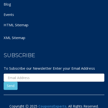
Blog
Events
HTML Sitemap
XML Sitemap
SUBSCRIBE
To Subscribe our Newsletter Enter your Email Address
Copyright Ⓒ 2025
CouponsExperts
. All Rights Reserved.